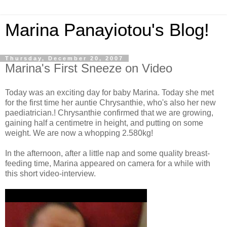
Marina Panayiotou's Blog!
Thursday, December 20, 2007
Marina's First Sneeze on Video
Today was an exciting day for baby Marina. Today she met
for the first time her auntie Chrysanthie, who's also her new
paediatrician.! Chrysanthie confirmed that we are growing,
gaining half a centimetre in height, and putting on some
weight. We are now a whopping 2.580kg!
In the afternoon, after a little nap and some quality breast-
feeding time, Marina appeared on camera for a while with
this short video-interview.