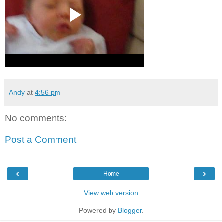
Andy
at
4:56 pm
No comments:
Post a Comment
‹
›
Home
View web version
Powered by
Blogger
.