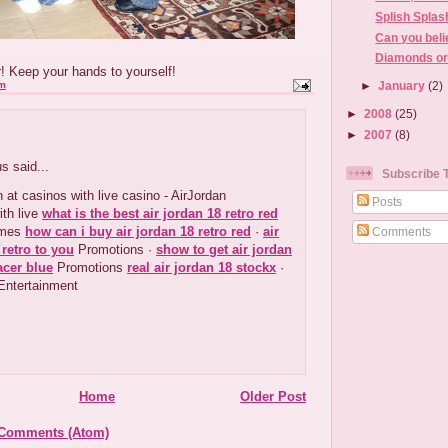
Splish Splas
Can you beli
Diamonds or
er! Keep your hands to yourself!
pm
►
January
(2)
►
2008
(25)
►
2007
(8)
 said...
Subscribe 
 at casinos with live casino - AirJordan
Posts
ith live
what is the best air jordan 18 retro red
ames
how can i buy air jordan 18 retro red
·
air
Comments
 retro to you
‎Promotions ·
show to get air jordan
acer blue
‎Promotions
real air jordan 18 stockx
·
‎Entertainment
Home
Older Post
 Comments (Atom)