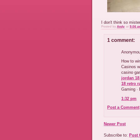
I don't think so mist
Posted by
Andy
at
9:06 
1 comment:
Anonymous
How to win
‎Casinos w
casino g
jordan 18
18 retro r
‎Gaming · 
1:32 pm
Post a Comment
Newer Post
Subscribe to:
Post