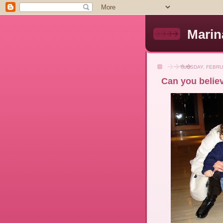
Marin
TUESDAY, FEBRU
Can you believ