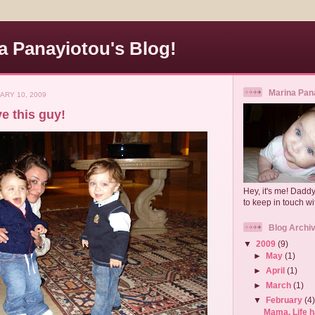
a Panayiotou's Blog!
Marina Pan
ARY 10, 2009
e this guy!
Hey, it's me! Daddy
to keep in touch wi
Blog Archi
▼
2009
(9)
►
May
(1)
►
April
(1)
►
March
(1)
▼
February
(4
Mama, Life h