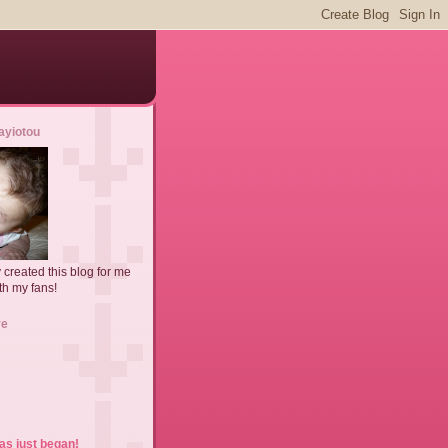
ayiotou
 created this blog for me
th my fans!
ve
)
as just began!