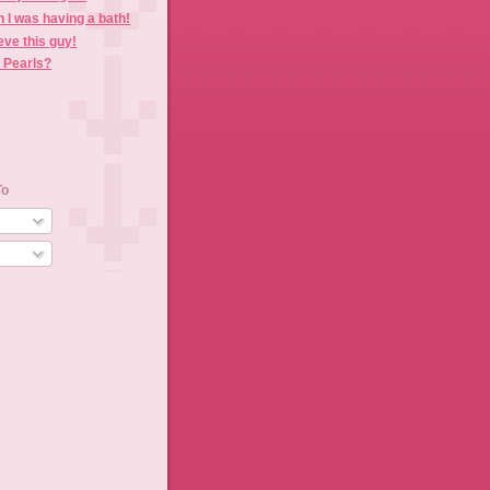
h I was having a bath!
eve this guy!
 Pearls?
To